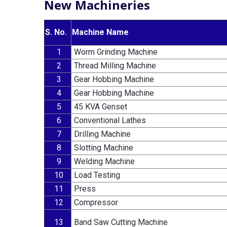
New Machineries
S. No.
Machine Name
1
Worm Grinding Machine
2
Thread Milling Machine
3
Gear Hobbing Machine
4
Gear Hobbing Machine
5
45 KVA Genset
6
Conventional Lathes
7
Drilling Machine
8
Slotting Machine
9
Welding Machine
10
Load Testing
11
Press
12
Compressor
13
Band Saw Cutting Machine