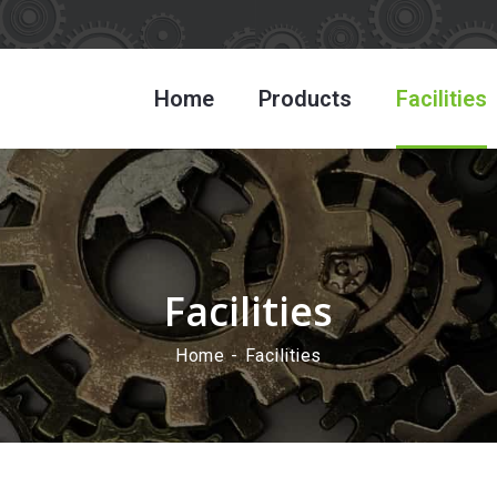
Home
Products
Facilities
Facilities
Home
Facilities