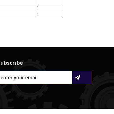
1
1
Subscribe