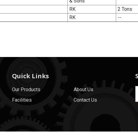
& Sons
RK
2 Tons
RK
--
Quick Links
Our Products
About Us
Facilities
Contact Us