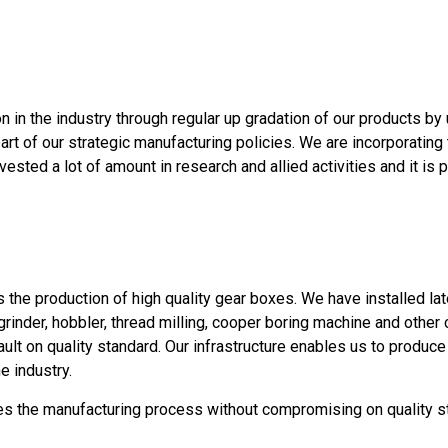
 in the industry through regular up gradation of our products by 
rt of our strategic manufacturing policies. We are incorporating 
vested a lot of amount in research and allied activities and it i
s the production of high quality gear boxes. We have installed l
 grinder, hobbler, thread milling, cooper boring machine and oth
lt on quality standard. Our infrastructure enables us to produc
e industry.
s the manufacturing process without compromising on quality sta