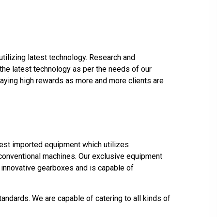
utilizing latest technology. Research and
the latest technology as per the needs of our
s paying high rewards as more and more clients are
atest imported equipment which utilizes
er conventional machines. Our exclusive equipment
e innovative gearboxes and is capable of
ndards. We are capable of catering to all kinds of