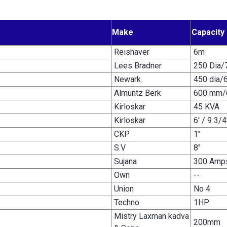
Make
Capacity
Reishaver
6m
Lees Bradner
250 Dia/
Newark
450 dia/
Almuntz Berk
600 mm/
Kirloskar
45 KVA
Kirloskar
6' / 9 3/4
CKP
1"
S.V
8"
Sujana
300 Amp
Own
--
Union
No 4
Techno
1HP
Mistry Laxman kadva
200mm