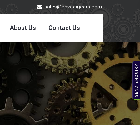
sales@covaaigears.com
About Us
Contact Us
SEND ENQUIRY