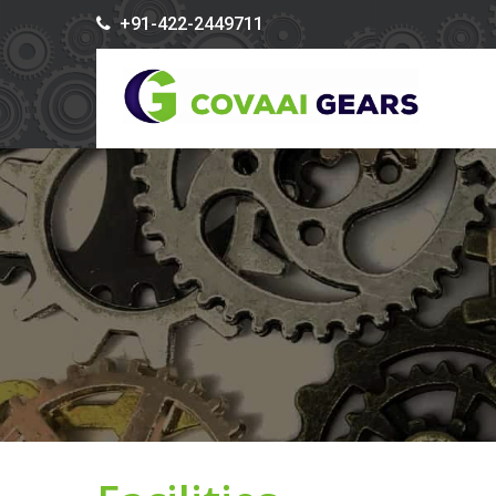
+91-422-2449711