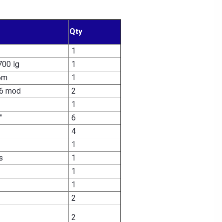
Qty
1
700 lg
1
6m
1
6 mod
2
1
"
6
4
1
s
1
1
1
2
2