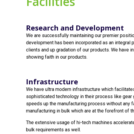
Facilities
Research and Development
We are successfully maintaining our premier position
development has been incorporated as an integral pa
clients and up gradation of our products. We have in
showing faith in our products.
Infrastructure
We have ultra modern infrastructure which facilitate
sophisticated technology in their process like gear
speeds up the manufacturing process without any fau
manufacturing in bulk which are at the forefront of th
The extensive usage of hi-tech machines accelerate
bulk requirements as well.