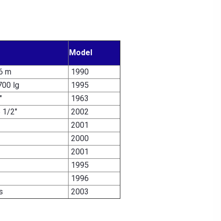
Model
/6 m
1990
700 lg
1995
"
1963
6 1/2"
2002
2001
2000
2001
1995
1996
s
2003