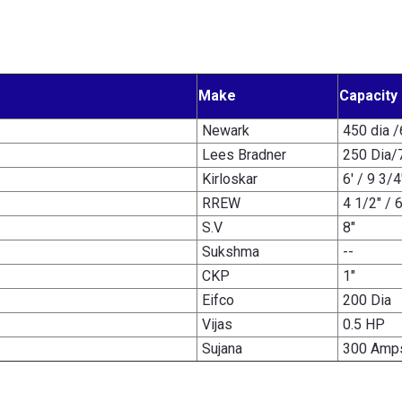
Make
Capacity
Newark
450 dia 
Lees Bradner
250 Dia/
Kirloskar
6' / 9 3/4
RREW
4 1/2" / 
S.V
8"
Sukshma
--
CKP
1"
Eifco
200 Dia
Vijas
0.5 HP
Sujana
300 Amp