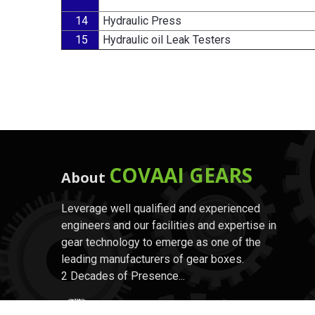
14
Hydraulic Press
15
Hydraulic oil Leak Testers
COVAAI GEARS
About
Leverage well qualified and experienced
engineers and our facilities and expertise in
gear technology to emerge as one of the
leading manufacturers of gear boxes.
2 Decades of Presence...