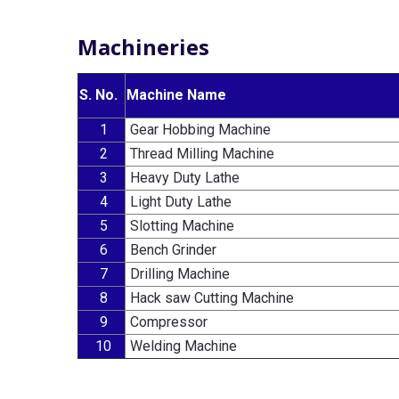
Machineries
S. No.
Machine Name
1
Gear Hobbing Machine
2
Thread Milling Machine
3
Heavy Duty Lathe
4
Light Duty Lathe
5
Slotting Machine
6
Bench Grinder
7
Drilling Machine
8
Hack saw Cutting Machine
9
Compressor
10
Welding Machine